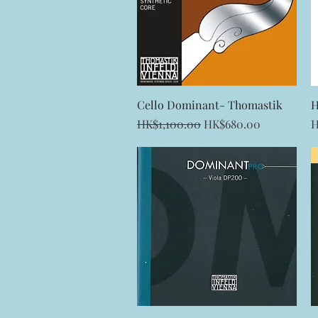
Quick View
Cello Dominant- Thomastik
H
Regular Price
Sale Price
P
HK$1,100.00
HK$680.00
H