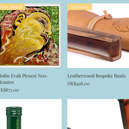
New Arrival
Hot items
Quick View
Quick View
iolin Evah Pirazzi Neo-
Leatherwood Bespoke Rosin
irastro
Price
HK$498.00
rice
K$875.00