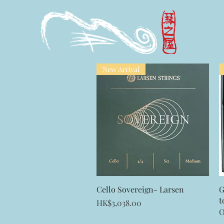
New Arrival
Quick View
Cello Sovereign- Larsen
G
t
Price
HK$3,038.00
O