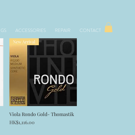
NGS
ACCESSORIES
REPAIR
CONTACT
New Arrival
Quick View
Viola Rondo Gold- Thomastik
Price
HK$1,116.00