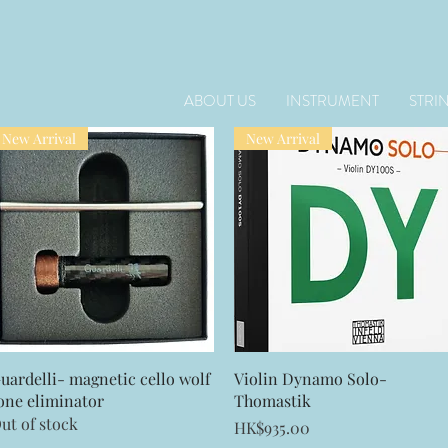
ABOUT US
INSTRUMENT
STRI
New Arrival
New Arrival
Quick View
Quick View
uardelli- magnetic cello wolf
Violin Dynamo Solo-
one eliminator
Thomastik
ut of stock
Price
HK$935.00