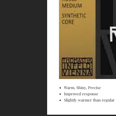
Warm, Shiny, Precise
Improved response
Slightly warmer than regular