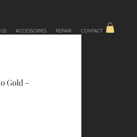
NGS
ACCESSORIES
REPAIR
CONTACT
o Gold -