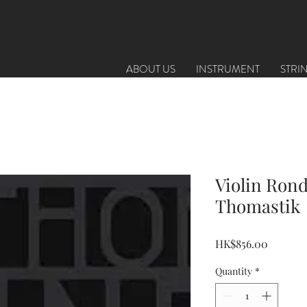
ABOUT US
INSTRUMENT
STRI
Violin Rond
Thomastik
Price
HK$856.00
Quantity
*