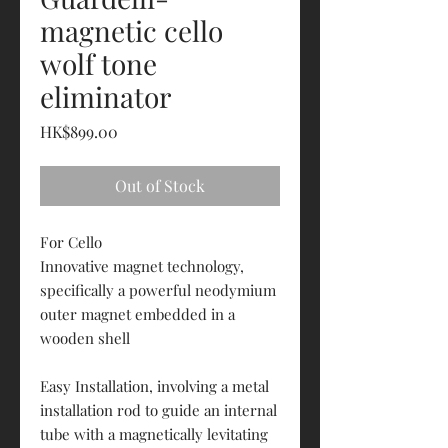
magnetic cello
wolf tone
eliminator
Price
HK$899.00
Out of Stock
For Cello
Innovative magnet technology,
specifically a powerful neodymium
outer magnet embedded in a
wooden shell
Easy Installation, involving a metal
installation rod to guide an internal
tube with a magnetically levitating