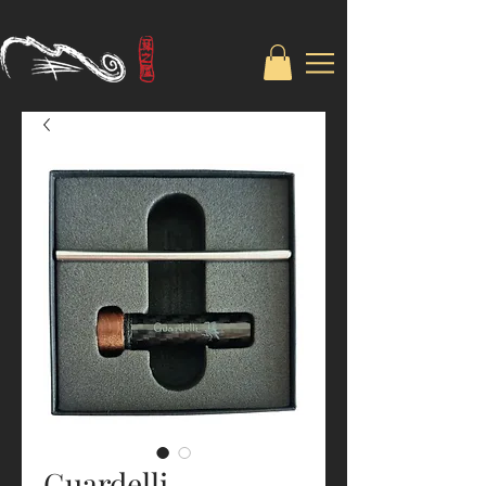
Guardelli-