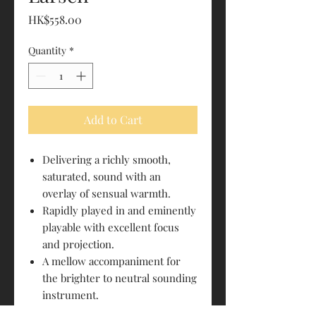
Price
HK$558.00
Quantity
*
Add to Cart
Delivering a richly smooth,
saturated, sound with an
overlay of sensual warmth.
Rapidly played in and eminently
playable with excellent focus
and projection.
A mellow accompaniment for
the brighter to neutral sounding
instrument.