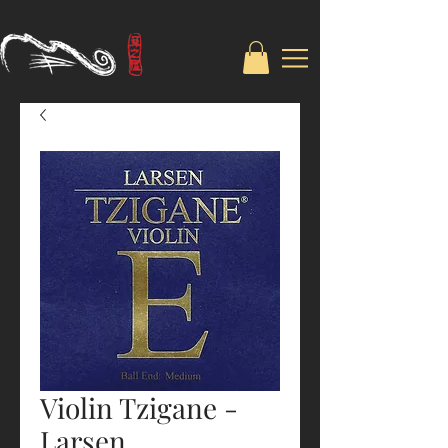
Violin Tzigane -
Larsen