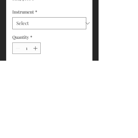
Instrument
*
Quantity
*
Add to Cart
Available for Cello or Bass
© 2018 by Eddie's House of Strings 琴之屋