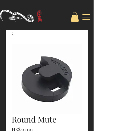
Round Mute
Price
HK$40.00