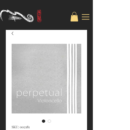
SKU: 002181