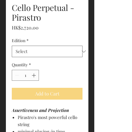
Cello Perpetual -
Pirastro
Price
HK$2,720.00
Edition
*
Quantity
*
Add to Cart
Assertiveness and Projection
Pirastro's most powerful cello
string
minimal playing-in time