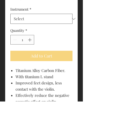
Instrument
*
Quantity
*
Add to Cart
Titanium Alloy Carbon Fiber.
With titanium L stand
Improved feet design, less
contact with the violin.
Effectively reduce the negative
acoustic effect on violin
vibrations.