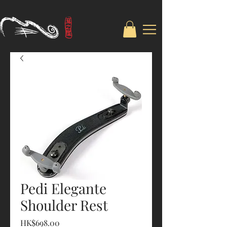
Pedi Elegante
Shoulder Rest
Price
HK$698.00