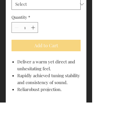
Quantity
*
Add to Cart
Deliver a warm yet direct and
unhesitating feel.
Rapidly achieved tuning stability
and consistency of sound.
Reliarobust projection.
PRODUCT INFO
Size: 4/4
RETURN & REFUND POLICY
E String: Carbon steel
(Ball/Loop)