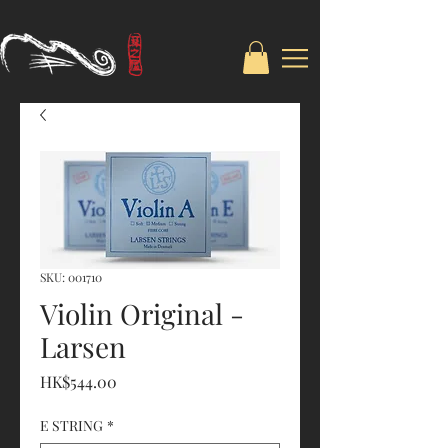
SKU: 001710
Violin Original -
Larsen
Price
HK$544.00
E STRING
*