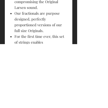
compromising the Original
Larsen sound.
Our fractionals are purpose
designed, perfectly
proportioned versions of our
full size Originals.
For the first time ever, this set
of strings enables
uncompromised power and
sound quality similar to that of
full sized quality strings.
PRODUCT INFO
Size : 3/4, 1/2, 1/4, 1/8
RETURN & REFUND POLICY
A Strings: Special precision rolled
stainless steel flat wire
Strings sold are not returnable
D Strings: Special precision rolled
SHIPPING INFO
stainless steel flat wire