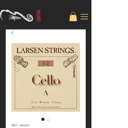
SKU: 001507