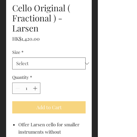
Cello Original (
Fractional ) -
Larsen
Price
HK$1,420.00
Size
*
Quantity
*
Add to Cart
Offer Larsen cello for smaller
instruments without