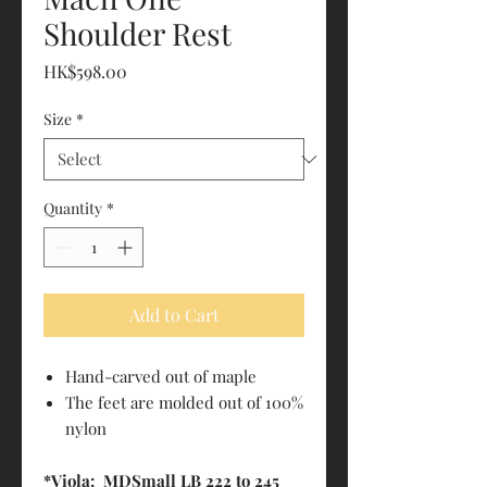
Shoulder Rest
Price
HK$598.00
Size
*
Quantity
*
Add to Cart
Hand-carved out of maple
The feet are molded out of 100%
nylon
*Viola: MDSmall LB 222 to 245