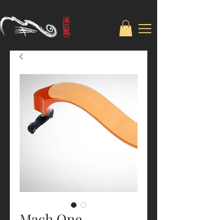
Mach One