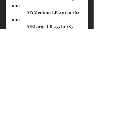
mm
MYMedium LB 230 to 262
mm
MELarge LB 255 to 285
mm (previously LB 242 to 266
mm)
LB = Lower Bout of the instrument
in millimeters (lower width)​​​​​​​
PRODUCT INFO
Made in Canada
SHIPPING INFO
Available f
or 4/4 Violin and Viola
FREE- By HK Post (3-7 business days.
Non-traceable. Customers shall bear
the risk of loss)
$20- By S.F. Express (1-3 business
days. Trackable, FREE for orders over
© 2018 by Eddie's House of Strings 琴之屋
$1000