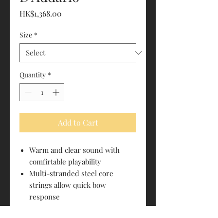
Price
HK$1,368.00
Size
*
Quantity
*
Add to Cart
Warm and clear sound with
comfirtable playability
Multi-stranded steel core
strings allow quick bow
response