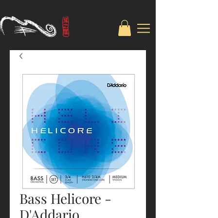
Bass Helicore -
D'Addario