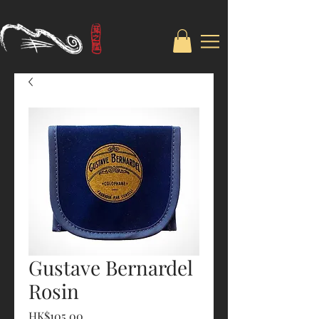
Gustave Bernardel
Rosin
Price
HK$105.00