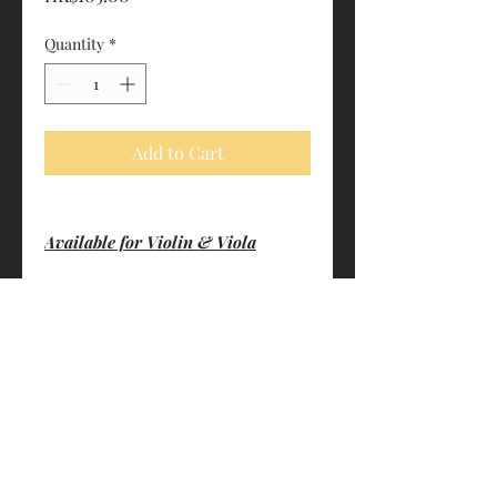
Quantity
*
Add to Cart
Available for Violin & Viola
PRODUCT INFO
Perfectly homogeneous
SHIPPING INFO
The attack of the string is very clear
and precise. The sound is easy to
FREE- By HK Post (3-7 business days.
produce and control
Non-traceable. Customers shall bear
Gustave BERNARDEL rosin is ideal
the risk of loss)
for any kind of weather
$20- By S.F. Express (1-3 business
Made in France