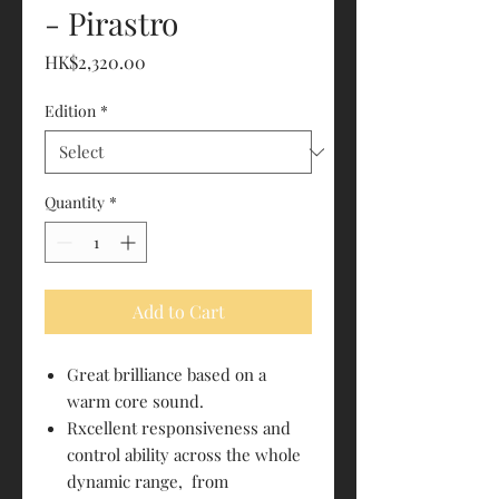
- Pirastro
Price
HK$2,320.00
Edition
*
Quantity
*
Add to Cart
Great brilliance based on a
warm core sound.
Rxcellent responsiveness and
control ability across the whole
dynamic range, from