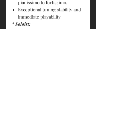
pianissimo to fortissimo.
Exceptional tuning stability and
immediate playability
* Soloist:
striking and robust sound
enormous expressive power
PRODUCT INFO
Size : 4/4
RETURN & REFUND POLICY
A Strings: Steel/Chrome Steel
D Strings: Steel/Chrome steel
Strings sold are not returnable
G Strings: Rope core/Tungsten Soloist
SHIPPING INFO
C Strings: Rope core/Tungsten Soloist
FREE- By HK Post (3-7 business days.
Made in Germany
Non-traceable. Customers shall bear
the risk of loss)
$20- By S.F. Express (1-3 business
days. Trackable, FREE for orders over
© 2018 by Eddie's House of Strings 琴之屋
$1000)