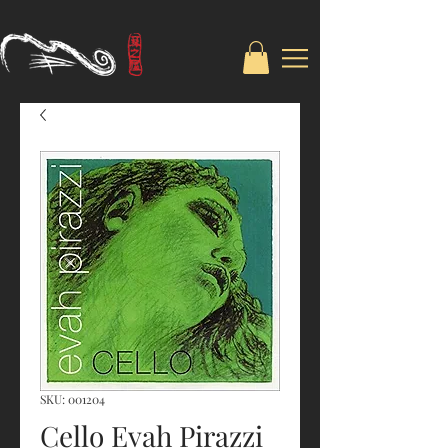
SKU: 001204
Cello Evah Pirazzi