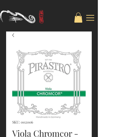
SKU: 002006
Viola Chromcor -