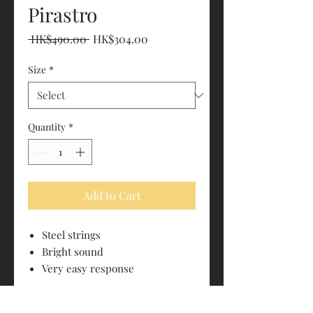
Pirastro
Regular
Sale
 HK$490.00 
HK$304.00
Price
Price
Size
*
Quantity
*
Add to Cart
Steel strings
Bright sound
Very easy response
PRODUCT INFO