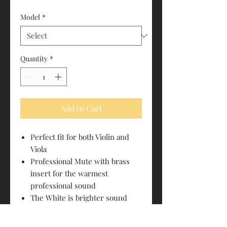
Model
*
Quantity
*
Add to Cart
Perfect fit for both Violin and
Viola
Professional Mute with brass
insert for the warmest
professional sound
The White is brighter sound
than the Black
White is more direct yet warm