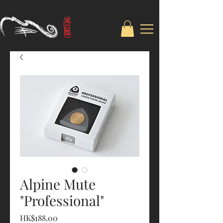
Alpine Mute
"Professional"
Price
HK$188.00